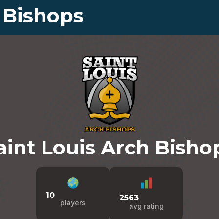
 Bishops
aint Louis Arch Bisho
10
2563
players
avg rating