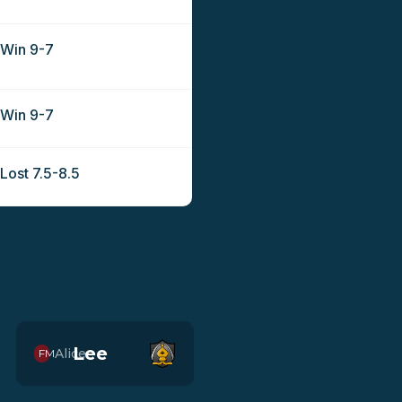
Win 9-7
Win 9-7
Lost 7.5-8.5
Lee
Alice
FM