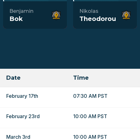
Benjamin
Nikolas
Bok
Theodorou
Date
Time
February 17th
07:30 AM PST
February 23rd
10:00 AM PST
March 3rd
10:00 AM PST