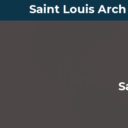
Saint Louis Arch
S