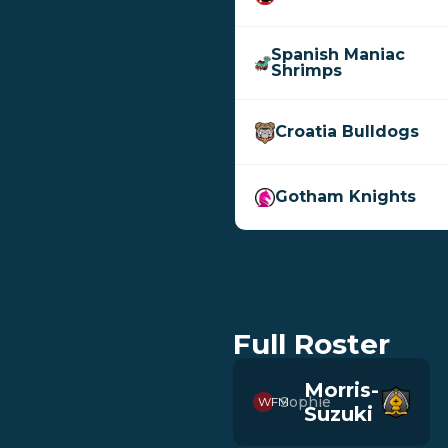
Spanish Maniac
Shrimps
Croatia Bulldogs
Gotham Knights
Full Roster
Morris-
Sophie
WFM
Suzuki