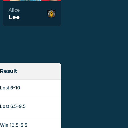
Alice
Lee
Result
Lost 6-10
Lost 6.5-9.5
Win 10.5-5.5