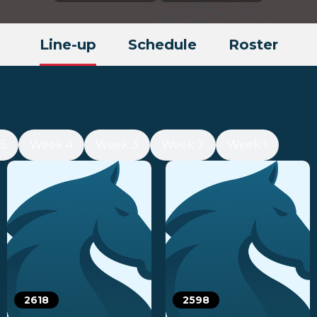
Line-up
Schedule
Roster
5
Week 4
Week 3
Week 2
Week 1
2618
2598