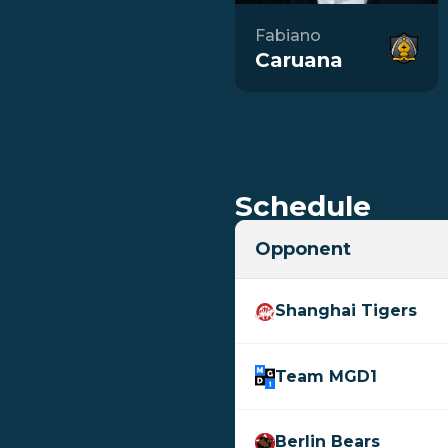
Fabiano
Caruana
Schedule
Opponent
Shanghai Tigers
Team MGD1
Berlin Bears