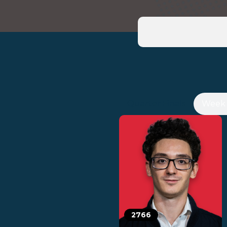
Quarter Finals
Week 
2766