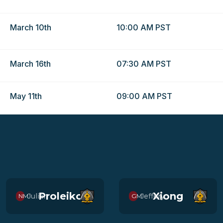
March 10th
10:00 AM PST
March 16th
07:30 AM PST
May 11th
09:00 AM PST
Proleiko
Xiong
Julian
Jeffery
NM
GM